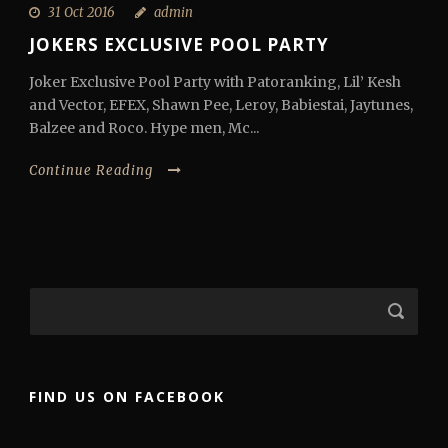
31 Oct 2016
admin
JOKERS EXCLUSIVE POOL PARTY
Joker Exclusive Pool Party with Patoranking, Lil’ Kesh
and Vector, EFEX, Shawn Pee, Leroy, Babiestai, Jaytunes,
Balzee and Roco. Hype men, Mc...
Continue Reading
FIND US ON FACEBOOK