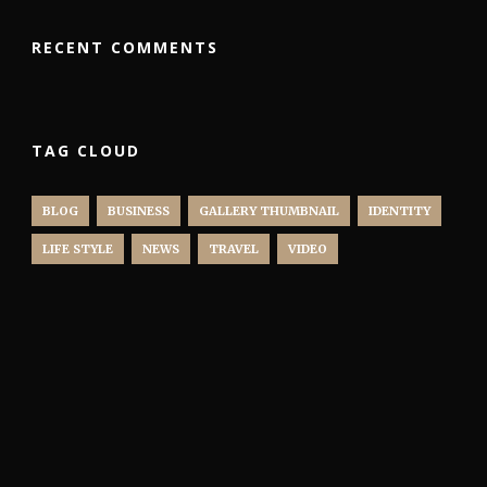
RECENT COMMENTS
TAG CLOUD
BLOG
BUSINESS
GALLERY THUMBNAIL
IDENTITY
LIFE STYLE
NEWS
TRAVEL
VIDEO