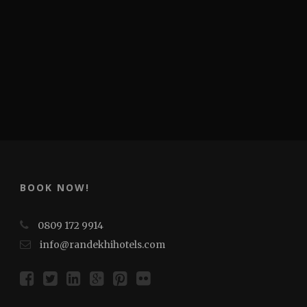
BOOK NOW!
0809 172 9914
info@randekhihotels.com