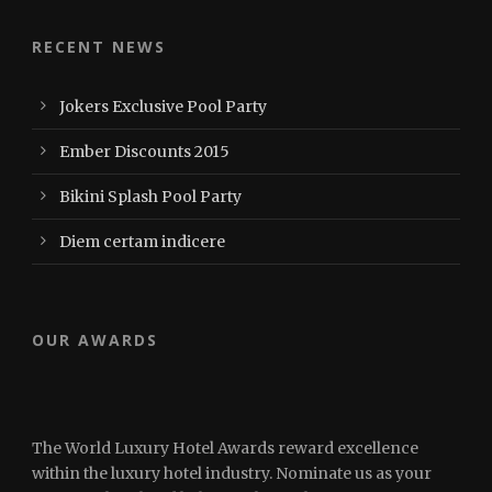
RECENT NEWS
Jokers Exclusive Pool Party
Ember Discounts 2015
Bikini Splash Pool Party
Diem certam indicere
OUR AWARDS
The World Luxury Hotel Awards reward excellence
within the luxury hotel industry. Nominate us as your