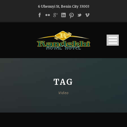
6 Uhenuyi St, Benin City 33003
TAG
Video