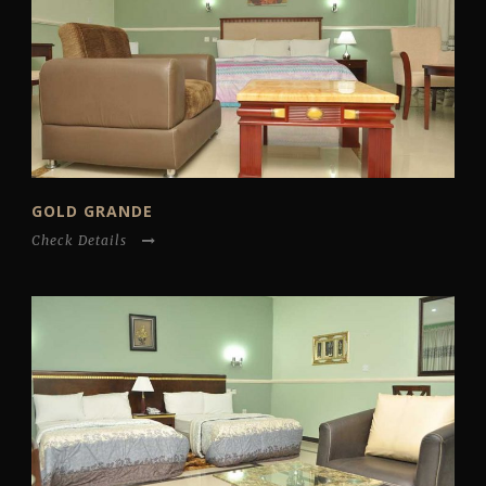
GOLD GRANDE
Check Details