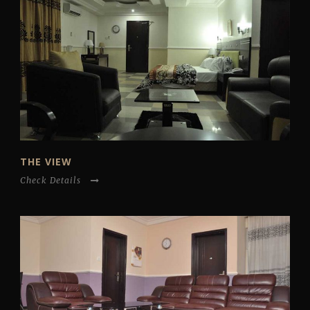
THE VIEW
Check Details