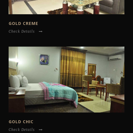
GOLD CREME
Check Details
GOLD CHIC
Check Details