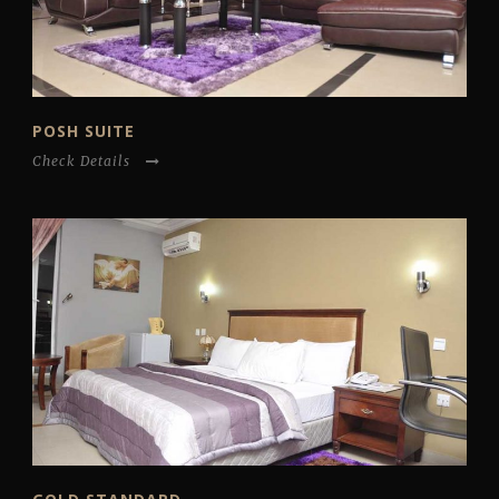
POSH SUITE
Check Details