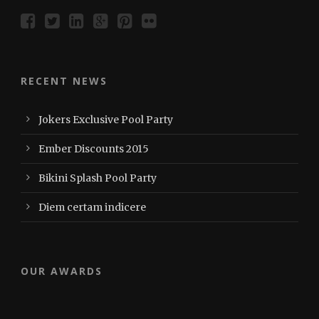
RECENT NEWS
Jokers Exclusive Pool Party
Ember Discounts 2015
Bikini Splash Pool Party
Diem certam indicere
OUR AWARDS