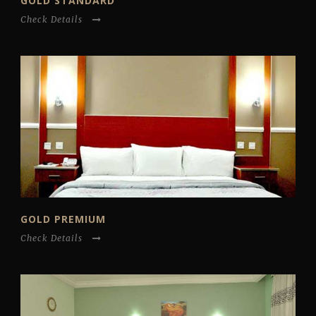
GOLD STANDARD
Check Details
GOLD PREMIUM
Check Details