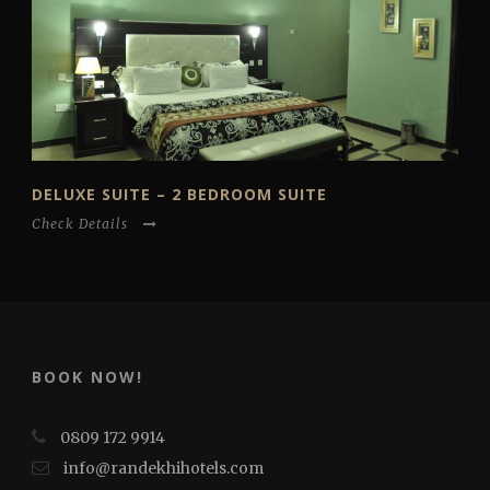
DELUXE SUITE – 2 BEDROOM SUITE
Check Details
BOOK NOW!
0809 172 9914
info@randekhihotels.com