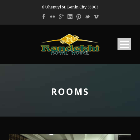
6 Uhenuyi St, Benin City 33003
ROOMS