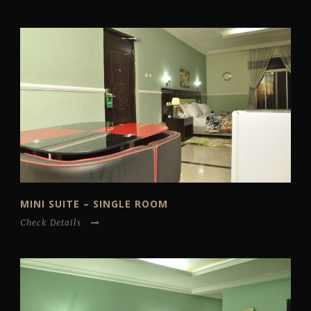
MINI SUITE – SINGLE ROOM
Check Details