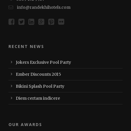
info@randekhihotels.com
RECENT NEWS
Jokers Exclusive Pool Party
Ember Discounts 2015
Bikini Splash Pool Party
Diem certam indicere
OUR AWARDS