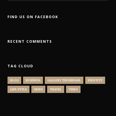
FIND US ON FACEBOOK
RECENT COMMENTS
TAG CLOUD
BLOG
BUSINESS
GALLERY THUMBNAIL
IDENTITY
LIFE STYLE
NEWS
TRAVEL
VIDEO