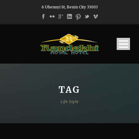
6 Uhenuyi St, Benin City 33003
TAG
Life Style