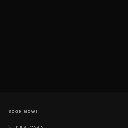
BOOK NOW!
0809 172 9914