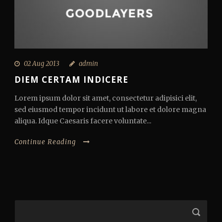
02 Aug 2013
admin
DIEM CERTAM INDICERE
Lorem ipsum dolor sit amet, consectetur adipisici elit,
sed eiusmod tempor incidunt ut labore et dolore magna
aliqua. Idque Caesaris facere voluntate...
Continue Reading