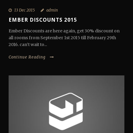
13 Dec 2015
admin
EMBER DISCOUNTS 2015
Ember Discounts are here again, get 30% discount on
all rooms from September 1st 2015 till February 29th
2016. can’t wait to...
Continue Reading