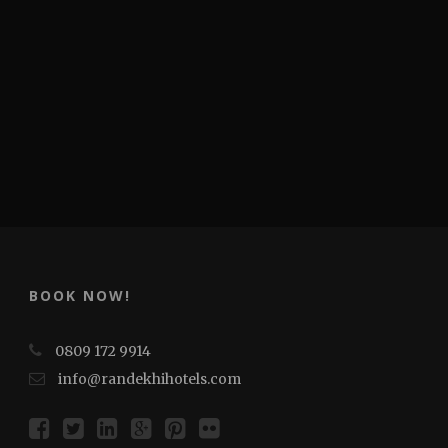
BOOK NOW!
0809 172 9914
info@randekhihotels.com