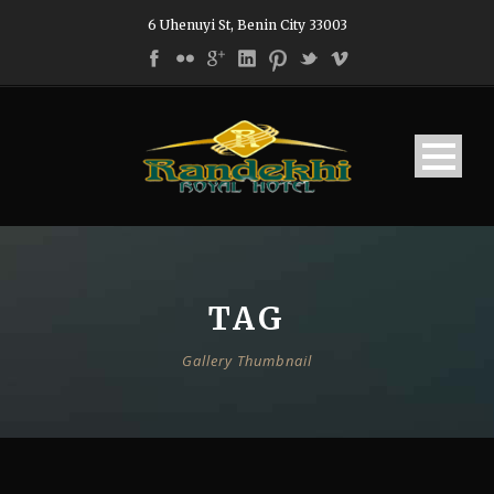
6 Uhenuyi St, Benin City 33003
TAG
Gallery Thumbnail