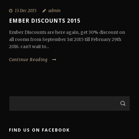
13 Dec 2015
admin
EMBER DISCOUNTS 2015
Ember Discounts are here again, get 30% discount on
all rooms from September 1st 2015 till February 29th
2016. can’t wait to...
Continue Reading
FIND US ON FACEBOOK