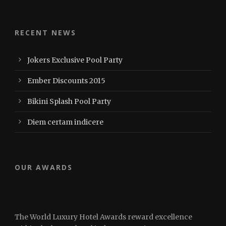
RECENT NEWS
Jokers Exclusive Pool Party
Ember Discounts 2015
Bikini Splash Pool Party
Diem certam indicere
OUR AWARDS
The World Luxury Hotel Awards reward excellence