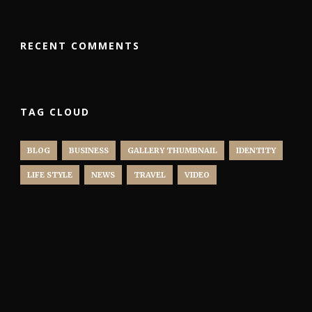
RECENT COMMENTS
TAG CLOUD
BLOG
BUSINESS
GALLERY THUMBNAIL
IDENTITY
LIFE STYLE
NEWS
TRAVEL
VIDEO