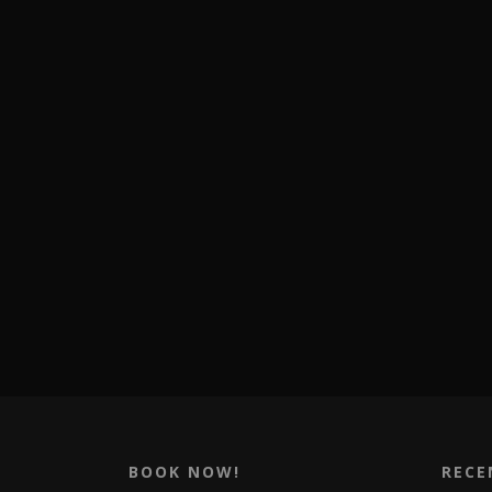
BOOK NOW!
RECE