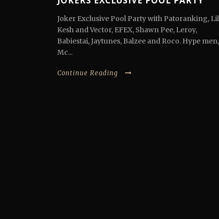
JOKERS EXCLUSIVE POOL PARTY
Joker Exclusive Pool Party with Patoranking, Lil
Kesh and Vector, EFEX, Shawn Pee, Leroy,
Babiestai, Jaytunes, Balzee and Roco. Hype men,
Mc...
Continue Reading