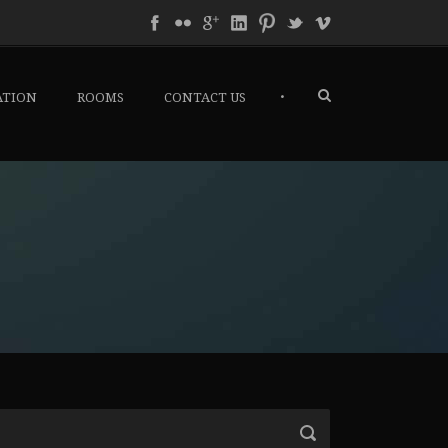
•
ATION
ROOMS
CONTACT US