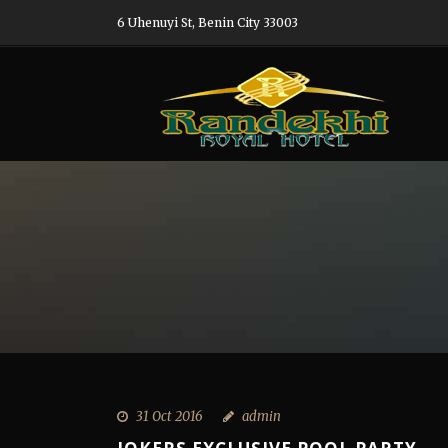
6 Uhenuyi St, Benin City 33003
31 Oct 2016
admin