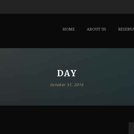
HOME
ABOUT US
RESERV
DAY
October 31, 2016