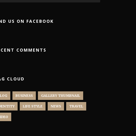
IND US ON FACEBOOK
ECENT COMMENTS
AG CLOUD
LOG
BUSINESS
GALLERY THUMBNAIL
DENTITY
LIFE STYLE
NEWS
TRAVEL
IDEO