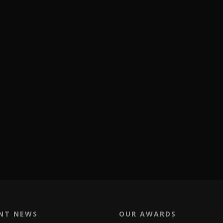
NT NEWS
OUR AWARDS