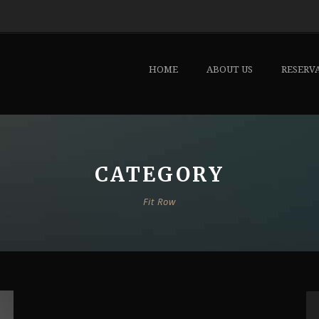
HOME
ABOUT US
RESERV
CATEGORY
Fit Row