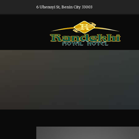
6 Uhenuyi St, Benin City 33003