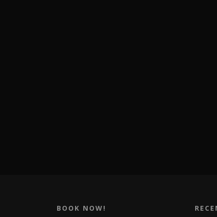
BOOK NOW!
RECE