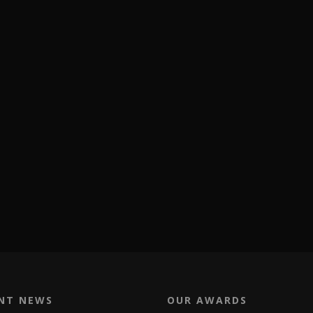
NT NEWS
OUR AWARDS