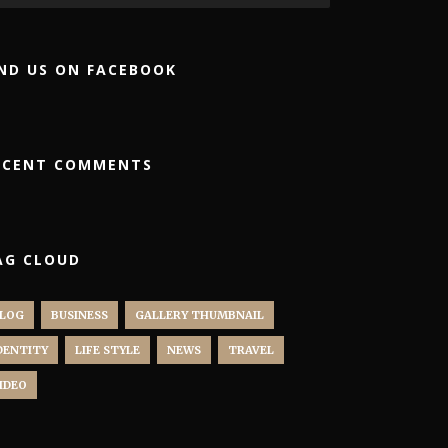
IND US ON FACEBOOK
ECENT COMMENTS
AG CLOUD
LOG
BUSINESS
GALLERY THUMBNAIL
DENTITY
LIFE STYLE
NEWS
TRAVEL
IDEO