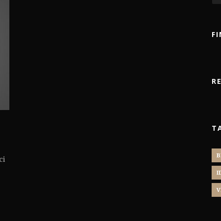
F
R
T
B
ci
I
V