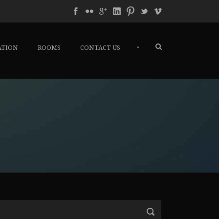
•
ATION
ROOMS
CONTACT US