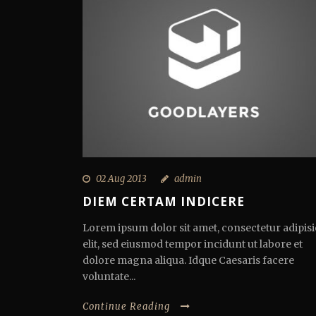
02 Aug 2013
admin
DIEM CERTAM INDICERE
Lorem ipsum dolor sit amet, consectetur adipisi
elit, sed eiusmod tempor incidunt ut labore et
dolore magna aliqua. Idque Caesaris facere
voluntate...
Continue Reading