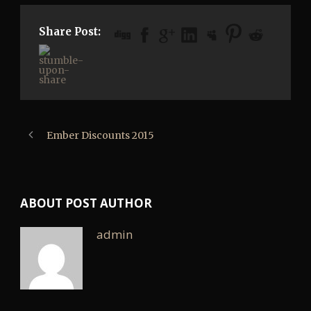
Share Post:
Ember Discounts 2015
ABOUT POST AUTHOR
admin