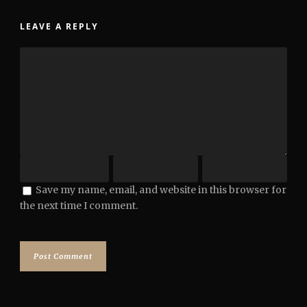
LEAVE A REPLY
Save my name, email, and website in this browser for
the next time I comment.