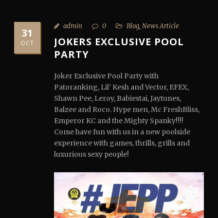
admin
0
Blog
,
News Article
31
JOKERS EXCLUSIVE POOL
OCT
PARTY
Joker Exclusive Pool Party with
Patoranking, Lil’ Kesh and Vector, EFEX,
Shawn Pee, Leroy, Babiestai, Jaytunes,
Balzee and Roco. Hype men, Mc FreshBliss,
Emperor KC and the Mighty Spanky!!!!
Come have fun with us in a new poolside
experience with games, thrills, grills and
luxurious sexy people!