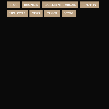
BLOG
BUSINESS
GALLERY THUMBNAIL
IDENTITY
LIFE STYLE
NEWS
TRAVEL
VIDEO