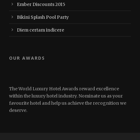
Ember Discounts 2015
Bikini Splash Pool Party
Diem certam indicere
OUR AWARDS
The World Luxury Hotel Awards reward excellence
within the luxury hotel industry. Nominate us as your
favourite hotel and help us achieve the recognition we
deserve.