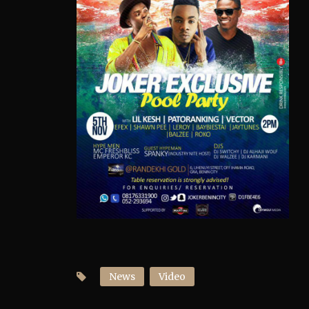
News
Video