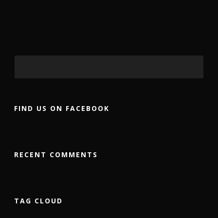
FIND US ON FACEBOOK
RECENT COMMENTS
TAG CLOUD