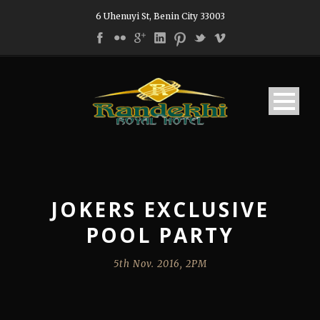
6 Uhenuyi St, Benin City 33003
JOKERS EXCLUSIVE
POOL PARTY
5th Nov. 2016, 2PM