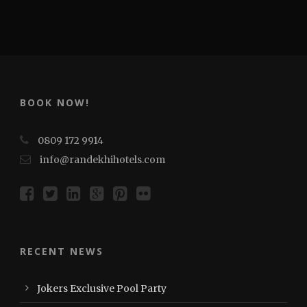
BOOK NOW!
0809 172 9914
info@randekhihotels.com
RECENT NEWS
Jokers Exclusive Pool Party